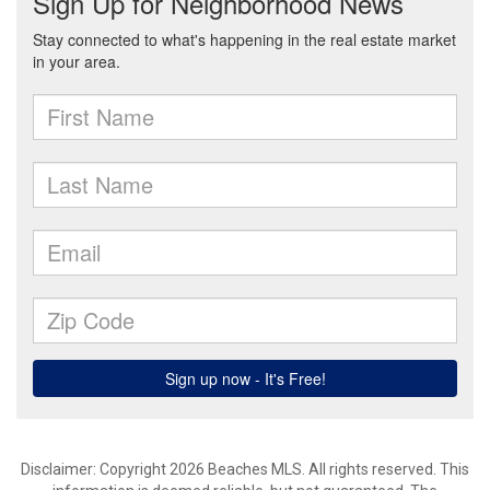
Disclaimer: Copyright 2026 Beaches MLS. All rights reserved. This