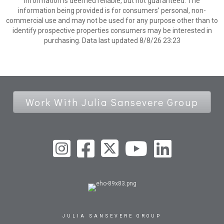
information is deemed reliable, but not guaranteed. The
information being provided is for consumers’ personal, non-
commercial use and may not be used for any purpose other than to
identify prospective properties consumers may be interested in
purchasing. Data last updated 8/8/26 23:23
Work With Julia Sansevere Group
JULIA SANSEVERE GROUP