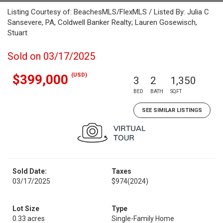
Listing Courtesy of: BeachesMLS/FlexMLS / Listed By: Julia C
Sansevere, PA, Coldwell Banker Realty; Lauren Gosewisch,
Stuart
Sold on 03/17/2025
(USD)
$399,000
3
2
1,350
BED
BATH
SQFT
SEE SIMILAR LISTINGS
Sold Date:
Taxes
03/17/2025
$974
(2024)
Lot Size
Type
0.33 acres
Single-Family Home