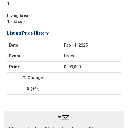
1
Living Area
1,350 sqft
Listing Price History
Feb 11, 2025
Listed
$399,000
-
-