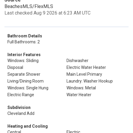
BeachesMLS/FlexMLS
Last checked Aug 9 2026 at 6:23 AM UTC
Bathroom Details
Full Bathrooms: 2
Interior Features
Windows: Sliding
Dishwasher
Disposal
Electric Water Heater
Separate Shower
Main Level Primary
Living/Dining Room
Laundry: Washer Hookup
Windows: Single Hung
Windows: Metal
Electric Range
Water Heater
Subdivision
Cleveland Add
Heating and Cooling
Central
Electric