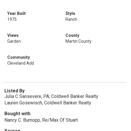
Year Built
Style
1975
Ranch
Views
County
Garden
Martin County
Community
Cleveland Add
Listed By
Julia C Sansevere, PA, Coldwell Banker Realty
Lauren Gosewisch, Coldwell Banker Realty
Bought with
Nancy C. Burnopp, Re/Max Of Stuart
Source