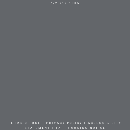
772.919.1385
TERMS OF USE
|
PRIVACY POLICY
|
ACCESSIBILITY
STATEMENT
|
FAIR HOUSING NOTICE