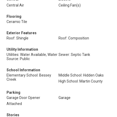
Central Air
Ceiling Fan(s)
Flooring
Ceramic Tile
Exterior Features
Roof: Shingle
Roof: Composition
Utility Information
Utilities: Water Available, Water
Sewer: Septic Tank
Source: Public
School Information
Elementary School: Bessey
Middle School: Hidden Oaks
Creek
High School: Martin County
Parking
Garage Door Opener
Garage
Attached
Stories