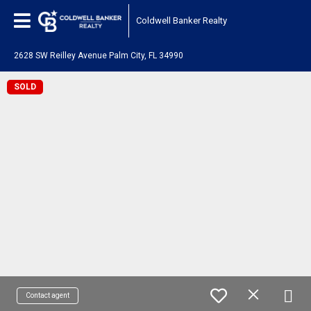
Coldwell Banker Realty
2628 SW Reilley Avenue Palm City, FL 34990
SOLD
Contact agent