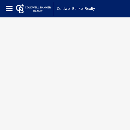
Coldwell Banker Realty